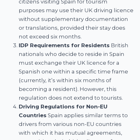
citizens visiting Spain for tourism
purposes may use their UK driving licence
without supplementary documentation
or translations, provided their stay does
not exceed six months.
IDP Requirements for Residents
British
nationals who decide to reside in Spain
must exchange their UK licence for a
Spanish one within a specific time frame
(currently, it’s within six months of
becoming a resident). However, this
regulation does not extend to tourists.
Driving Regulations for Non-EU
Countries
Spain applies similar terms to
drivers from various non-EU countries
with which it has mutual agreements,