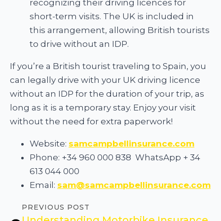
recognizing their driving licences for
short-term visits. The UK is included in
this arrangement, allowing British tourists
to drive without an IDP.
If you’re a British tourist traveling to Spain, you
can legally drive with your UK driving licence
without an IDP for the duration of your trip, as
long as it is a temporary stay. Enjoy your visit
without the need for extra paperwork!
Website:
samcampbellinsurance.com
Phone: +34 960 000 838 WhatsApp + 34
613 044 000
Email:
sam@samcampbellinsurance.com
PREVIOUS POST
Understanding Motorbike Insurance