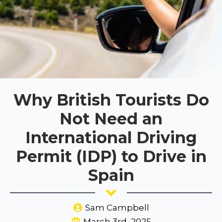
Why British Tourists Do
Not Need an
International Driving
Permit (IDP) to Drive in
Spain
Sam Campbell
March 3rd, 2025