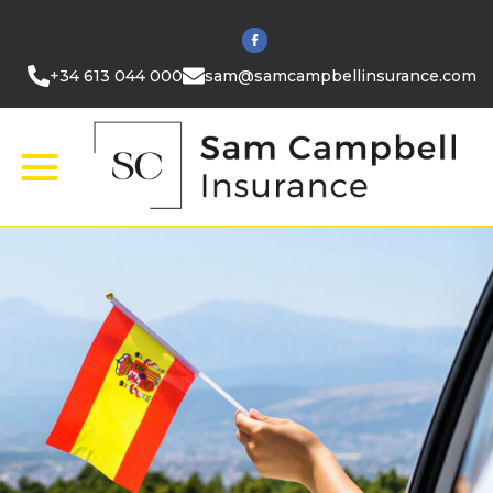
+34 613 044 000
sam@samcampbellinsurance.com