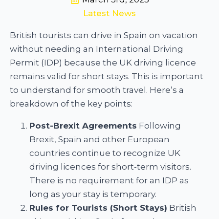
Latest News
British tourists can drive in Spain on vacation
without needing an International Driving
Permit (IDP) because the UK driving licence
remains valid for short stays. This is important
to understand for smooth travel. Here’s a
breakdown of the key points:
Post-Brexit Agreements
Following
Brexit, Spain and other European
countries continue to recognize UK
driving licences for short-term visitors.
There is no requirement for an IDP as
long as your stay is temporary.
Rules for Tourists (Short Stays)
British