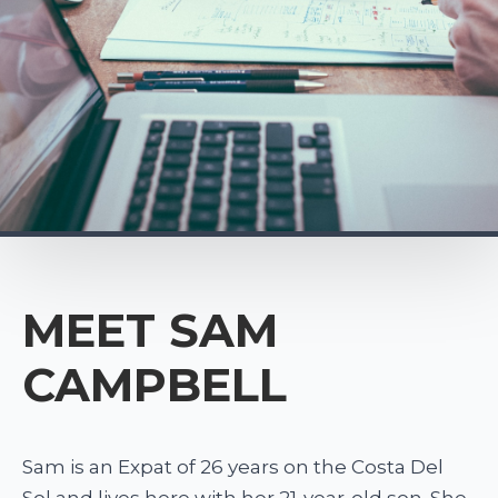
MEET SAM
CAMPBELL
Sam is an Expat of 26 years on the Costa Del
Sol and lives here with her 21-year-old son. She