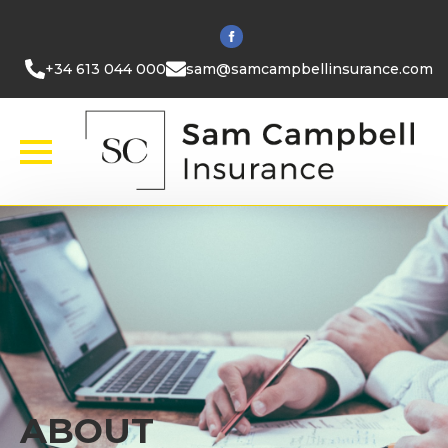
+34 613 044 000
sam@samcampbellinsurance.com
ABOUT