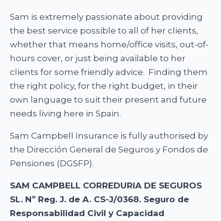
Sam is extremely passionate about providing
the best service possible to all of her clients,
whether that means home/office visits, out-of-
hours cover, or just being available to her
clients for some friendly advice. Finding them
the right policy, for the right budget, in their
own language to suit their present and future
needs living here in Spain.
Sam Campbell Insurance is fully authorised by
the Dirección General de Seguros y Fondos de
Pensiones (DGSFP).
SAM CAMPBELL CORREDURIA DE SEGUROS
SL. Nº Reg. J. de A. CS-J/0368. Seguro de
Responsabilidad Civil y Capacidad