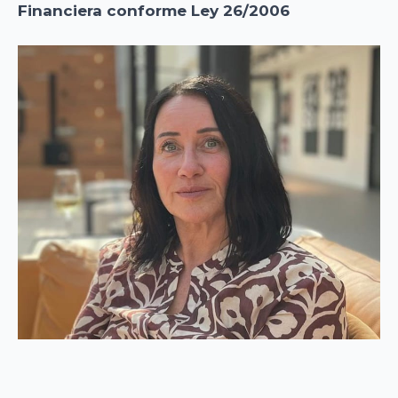
Financiera conforme Ley 26/2006