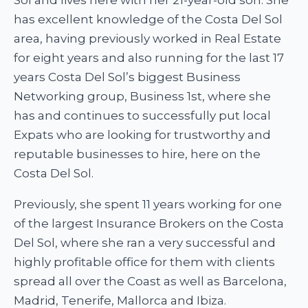
has excellent knowledge of the Costa Del Sol
area, having previously worked in Real Estate
for eight years and also running for the last 17
years Costa Del Sol’s biggest Business
Networking group, Business 1st, where she
has and continues to successfully put local
Expats who are looking for trustworthy and
reputable businesses to hire, here on the
Costa Del Sol.
Previously, she spent 11 years working for one
of the largest Insurance Brokers on the Costa
Del Sol, where she ran a very successful and
highly profitable office for them with clients
spread all over the Coast as well as Barcelona,
Madrid, Tenerife, Mallorca and Ibiza.