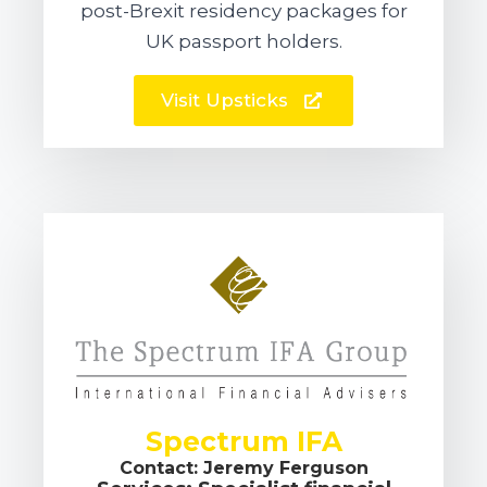
post-Brexit residency packages for
UK passport holders.
Visit Upsticks
Spectrum IFA
Contact: Jeremy Ferguson