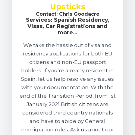
Upsticks
Contact: Chris Goodacre
Services: Spanish Residency,
Visas, Car Registrations and
more…
We take the hassle out of visa and
residency applications for both EU
citizens and non-EU passport
holders. If you’re already resident in
Spain, let us help resolve any issues
with your documentation. With the
end of the Transition Period, from 1st
January 2021 British citizens are
considered third country nationals
and have to abide by General
immigration rules. Ask us about our