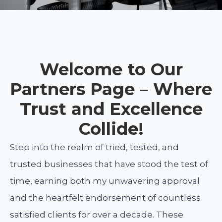
Welcome to Our
Partners Page – Where
Trust and Excellence
Collide!
Step into the realm of tried, tested, and
trusted businesses that have stood the test of
time, earning both my unwavering approval
and the heartfelt endorsement of countless
satisfied clients for over a decade. These