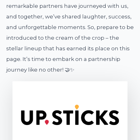
remarkable partners have journeyed with us,
and together, we’ve shared laughter, success,
and unforgettable moments. So, prepare to be
introduced to the cream of the crop – the
stellar lineup that has earned its place on this
page. It’s time to embark on a partnership
journey like no other! 🤝✨