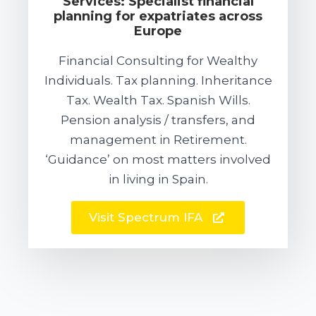
Services: Specialist financial
planning for expatriates across
Europe
Financial Consulting for Wealthy
Individuals. Tax planning. Inheritance
Tax. Wealth Tax. Spanish Wills.
Pension analysis / transfers, and
management in Retirement.
‘Guidance’ on most matters involved
in living in Spain.
Visit Spectrum IFA