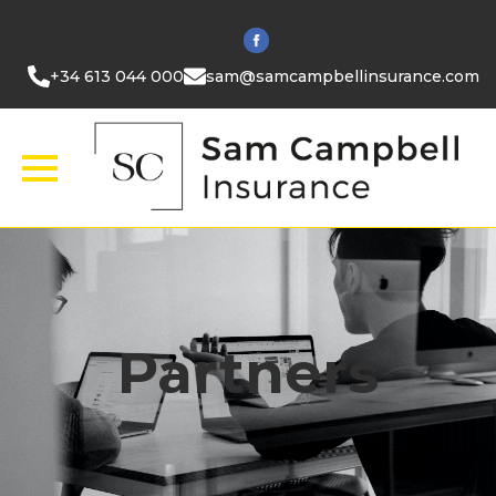
+34 613 044 000
sam@samcampbellinsurance.com
Partners